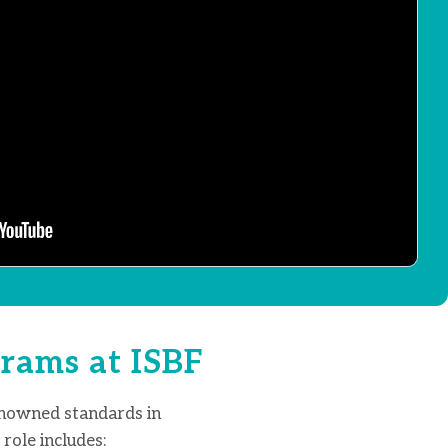
rams at ISBF
enowned standards in
role includes: