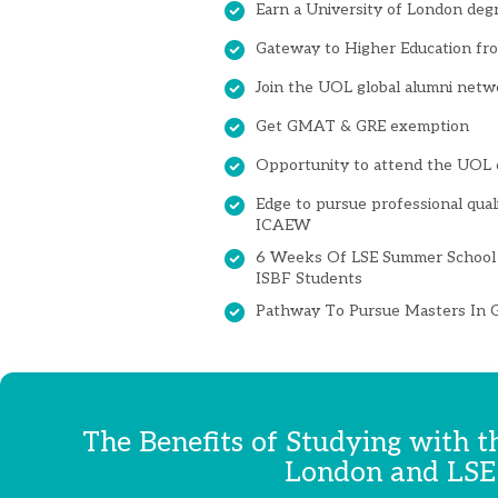
Earn a University of London deg
Gateway to Higher Education from
Join the UOL global alumni netw
Get GMAT & GRE exemption
Opportunity to attend the UOL 
Edge to pursue professional qual
ICAEW
6 Weeks Of LSE Summer School 
ISBF Students
Pathway To Pursue Masters In G
The Benefits of Studying with t
London and LSE