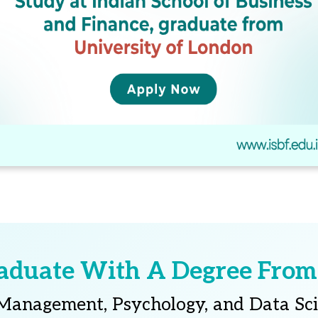
aduate With A Degree From
 Management, Psychology, and Data Sc