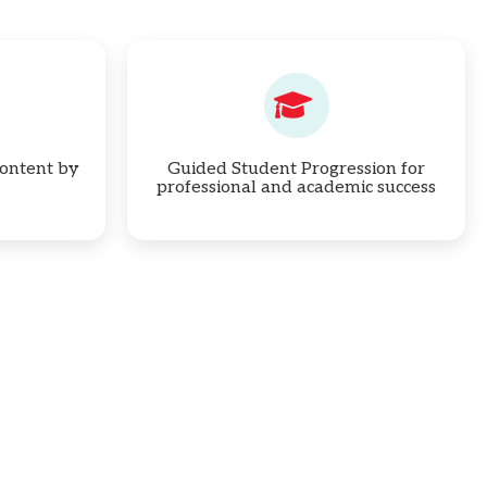
ontent by
Guided Student Progression for
professional and academic success