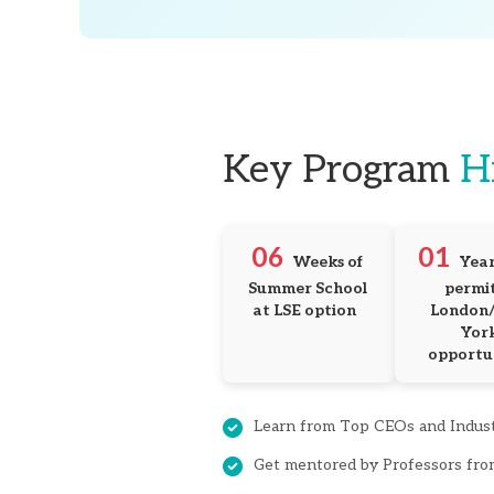
Key Program
H
06
01
Weeks of 
Year
Summer School 
permit 
at LSE option
London/
York
opportu
Learn from Top CEOs and Indus
Get mentored by Professors fro