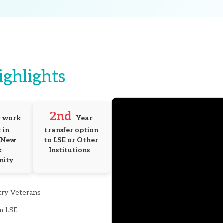
ighlights
2nd
 work 
Year 
in 
transfer option 
New 
to LSE or Other 
 
Institutions
nity
try Veterans
m LSE