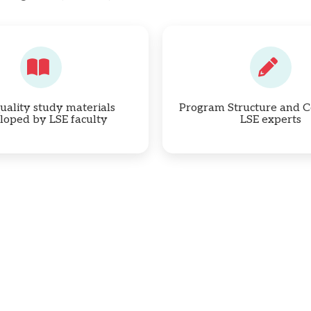
uality study materials
Program Structure and C
loped by LSE faculty
LSE experts