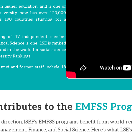
n higher education, and is one of
University now has over 120,000
s 190 countries studying for a
sting of 17 independent member
ical Science is one. LSE is ranked
ond in the world for social science
ersity Rankings.
umni and former staff include 18
tributes to the
EMFSS Prog
 direction, ISBF's EMFSS programs benefit from world-r
nagement, Finance, and Social Science. Here's what LSE's 