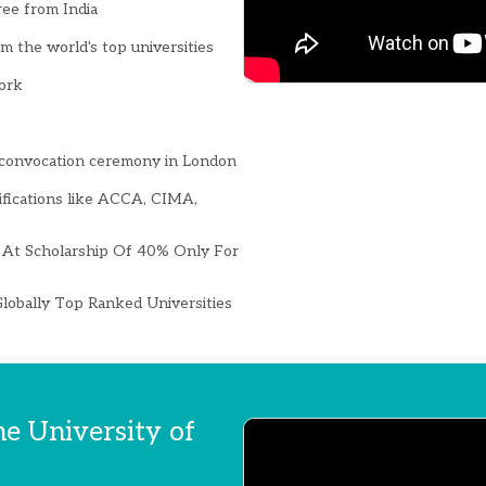
ree from India
 the world's top universities
ork
convocation ceremony in London
ifications like ACCA, CIMA,
At Scholarship Of 40% Only For
lobally Top Ranked Universities
he University of