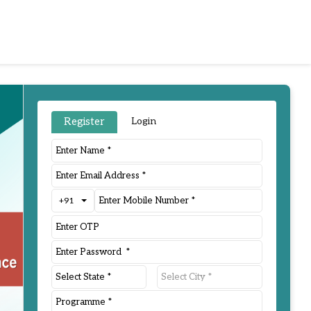
Register
Login
+91