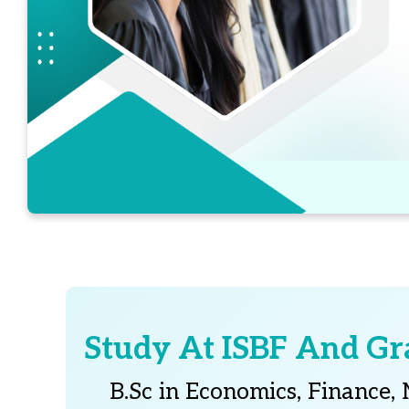
Study At ISBF And Gr
B.Sc in Economics, Finance,