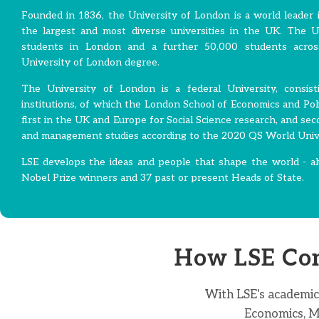
Founded in 1836, the University of London is a world leader i
the largest and most diverse universities in the UK. The 
students in London and a further 50,000 students acros
University of London degree.
The University of London is a federal University, consi
institutions, of which the London School of Economics and Polit
first in the UK and Europe for Social Science research, and sec
and management studies according to the 2020 QS World Univ
LSE develops the ideas and people that shape the world - al
Nobel Prize winners and 37 past or present Heads of State.
How LSE Con
With LSE's academic
Economics, Ma