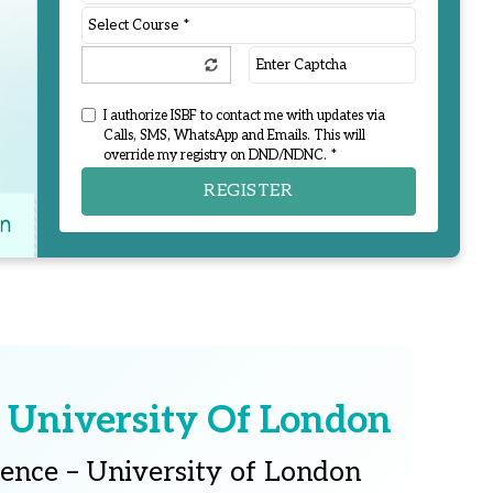
I authorize ISBF to contact me with updates via
Calls, SMS, WhatsApp and Emails. This will
override my registry on DND/NDNC. *
REGISTER
 University Of London
ience – University of London