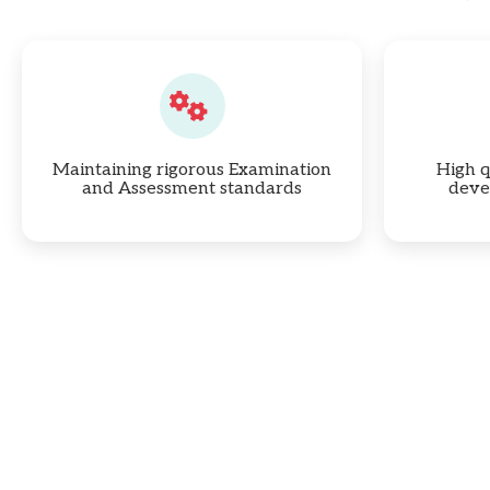
Maintaining rigorous Examination
High q
and Assessment standards
deve